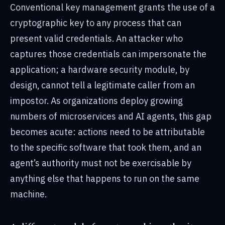
Conventional key management grants the use of a
cryptographic key to any process that can
present valid credentials. An attacker who
captures those credentials can impersonate the
application; a hardware security module, by
design, cannot tell a legitimate caller from an
impostor. As organizations deploy growing
numbers of microservices and AI agents, this gap
becomes acute: actions need to be attributable
to the specific software that took them, and an
agent’s authority must not be exercisable by
anything else that happens to run on the same
machine.