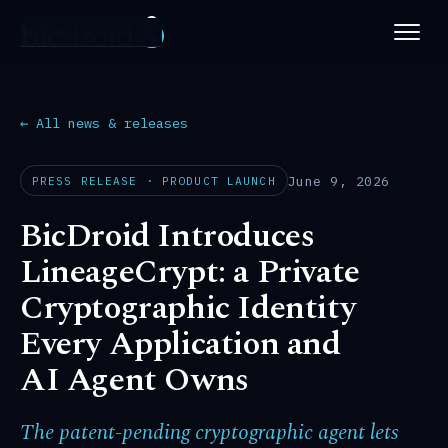
PLATFORM
ABOUT
← All news & releases
NEWS
June 9, 2026
PRESS RELEASE · PRODUCT LAUNCH
BicDroid Introduces
PATENTS
LineageCrypt: a Private
CAREERS
Cryptographic Identity
Every Application and
AI Agent Owns
The patent-pending cryptographic agent lets