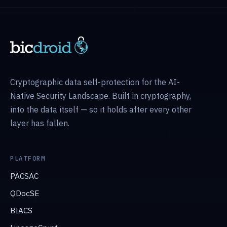
Cryptographic data self-protection for the AI-
Native Security Landscape. Built in cryptography,
into the data itself — so it holds after every other
layer has fallen.
PLATFORM
PACSAC
QDocSE
BIACS