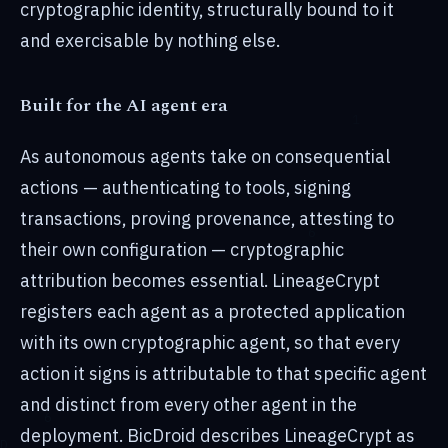
cryptographic identity, structurally bound to it
and exercisable by nothing else.
Built for the AI agent era
As autonomous agents take on consequential
actions — authenticating to tools, signing
transactions, proving provenance, attesting to
their own configuration — cryptographic
attribution becomes essential. LineageCrypt
registers each agent as a protected application
with its own cryptographic agent, so that every
action it signs is attributable to that specific agent
and distinct from every other agent in the
deployment. BicDroid describes LineageCrypt as