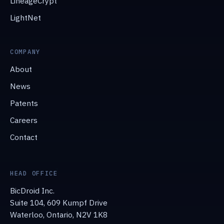
LineageCrypt
LightNet
COMPANY
About
News
Patents
Careers
Contact
HEAD OFFICE
BicDroid Inc.
Suite 104, 609 Kumpf Drive
Waterloo, Ontario, N2V 1K8