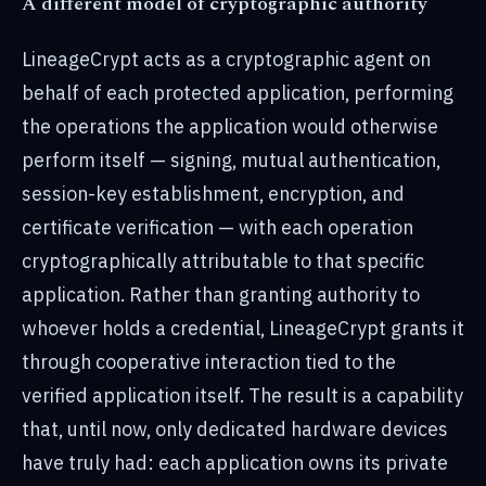
A different model of cryptographic authority
LineageCrypt acts as a cryptographic agent on
behalf of each protected application, performing
the operations the application would otherwise
perform itself — signing, mutual authentication,
session-key establishment, encryption, and
certificate verification — with each operation
cryptographically attributable to that specific
application. Rather than granting authority to
whoever holds a credential, LineageCrypt grants it
through cooperative interaction tied to the
verified application itself. The result is a capability
that, until now, only dedicated hardware devices
have truly had: each application owns its private