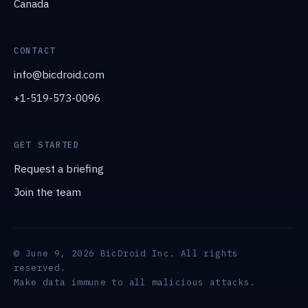
Canada
CONTACT
info@bicdroid.com
+1-519-573-0096
GET STARTED
Request a briefing
Join the team
© June 9, 2026 BicDroid Inc. All rights
reserved.
Make data immune to all malicious attacks.