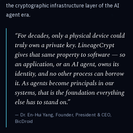
the cryptographic infrastructure layer of the AI
agent era.
“For decades, only a physical device could
truly own a private key. LineageCrypt
gives that same property to software — so
an application, or an AI agent, owns its
identity, and no other process can borrow
it. As agents become principals in our
systems, that is the foundation everything
else has to stand on.”
— Dr. En-Hui Yang, Founder, President & CEO,
BicDroid