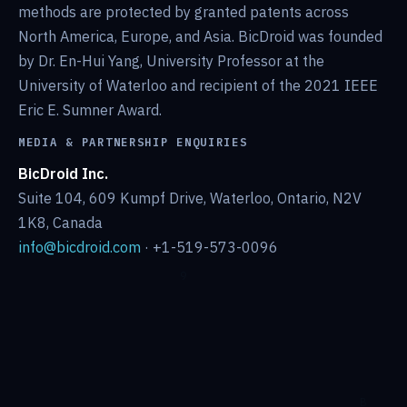
methods are protected by granted patents across
North America, Europe, and Asia. BicDroid was founded
by Dr. En-Hui Yang, University Professor at the
University of Waterloo and recipient of the 2021 IEEE
Eric E. Sumner Award.
MEDIA & PARTNERSHIP ENQUIRIES
BicDroid Inc.
Suite 104, 609 Kumpf Drive, Waterloo, Ontario, N2V
1K8, Canada
info@bicdroid.com
· +1-519-573-0096