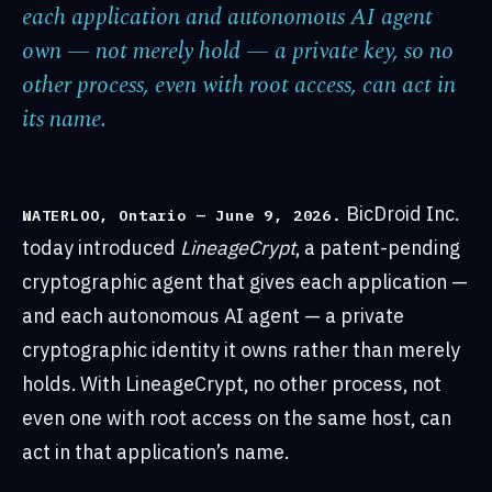
each application and autonomous AI agent
own — not merely hold — a private key, so no
other process, even with root access, can act in
its name.
BicDroid Inc.
WATERLOO, Ontario — June 9, 2026.
today introduced
LineageCrypt
, a patent-pending
cryptographic agent that gives each application —
and each autonomous AI agent — a private
cryptographic identity it owns rather than merely
holds. With LineageCrypt, no other process, not
even one with root access on the same host, can
act in that application’s name.