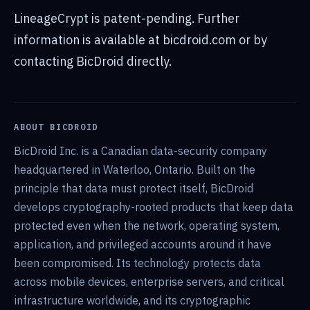
LineageCrypt is patent-pending. Further
information is available at bicdroid.com or by
contacting BicDroid directly.
ABOUT BICDROID
BicDroid Inc. is a Canadian data-security company
headquartered in Waterloo, Ontario. Built on the
principle that data must protect itself, BicDroid
develops cryptography-rooted products that keep data
protected even when the network, operating system,
application, and privileged accounts around it have
been compromised. Its technology protects data
across mobile devices, enterprise servers, and critical
infrastructure worldwide, and its cryptographic