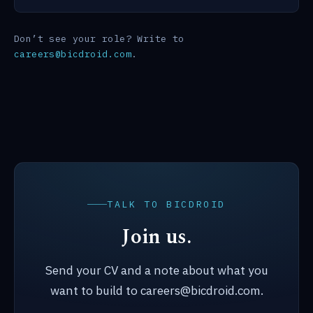
Don’t see your role? Write to
careers@bicdroid.com
.
TALK TO BICDROID
Join us.
Send your CV and a note about what you
want to build to careers@bicdroid.com.