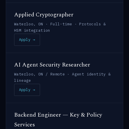
Applied Cryptographer
Waterloo, ON · Full-time · Protocols &
HSM integration
Apply →
AI Agent Security Researcher
Waterloo, ON / Remote · Agent identity &
lineage
Apply →
Backend Engineer — Key & Policy
Services