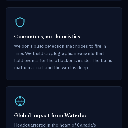
Guarantees, not heuristics
We don’t build detection that hopes to fire in
time. We build cryptographic invariants that
hold even after the attacker is inside. The bar is
mathematical, and the work is deep.
Global impact from Waterloo
Headquartered in the heart of Canada’s