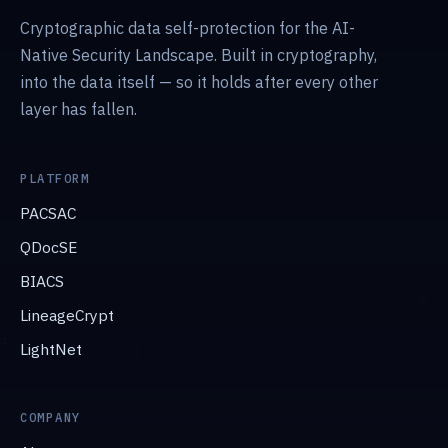
Cryptographic data self-protection for the AI-
Native Security Landscape. Built in cryptography,
into the data itself — so it holds after every other
layer has fallen.
PLATFORM
PACSAC
QDocSE
BIACS
LineageCrypt
LightNet
COMPANY