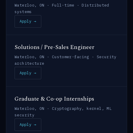
Waterloo, ON · Full-time · Distributed
systems
Apply →
Solutions / Pre-Sales Engineer
Waterloo, ON · Customer-facing · Security
architecture
Apply →
Graduate & Co-op Internships
Waterloo, ON · Cryptography, kernel, ML
security
Apply →