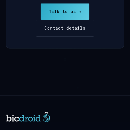
Talk to us →
Contact details