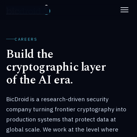
PLATFORM
ABOUT
CAREERS
Build the
NEWS
cryptographic layer
PATENTS
of the AI era.
CAREERS
BicDroid is a research-driven security
company turning frontier cryptography into
production systems that protect data at
global scale. We work at the level where