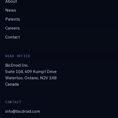
About
News
Patents
Careers
Contact
HEAD OFFICE
BicDroid Inc.
Suite 104, 609 Kumpf Drive
Waterloo, Ontario, N2V 1K8
Canada
CONTACT
info@bicdroid.com