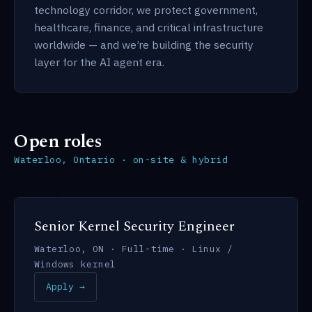
technology corridor, we protect government,
healthcare, finance, and critical infrastructure
worldwide — and we’re building the security
layer for the AI agent era.
Open roles
Waterloo, Ontario · on-site & hybrid
Senior Kernel Security Engineer
Waterloo, ON · Full-time · Linux /
Windows kernel
Apply →