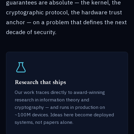
guarantees are absolute — the kernel, the
cryptographic protocol, the hardware trust
anchor — on a problem that defines the next
decade of security.
Research that ships
Our work traces directly to award-winning
research in information theory and
cryptography — and runs in production on
~100M devices. Ideas here become deployed
systems, not papers alone.