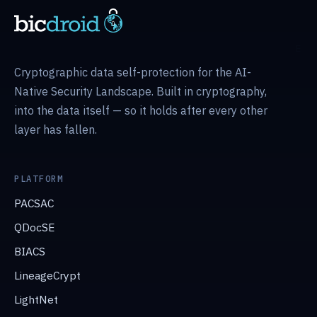
Cryptographic data self-protection for the AI-
Native Security Landscape. Built in cryptography,
into the data itself — so it holds after every other
layer has fallen.
PLATFORM
PACSAC
QDocSE
BIACS
LineageCrypt
LightNet