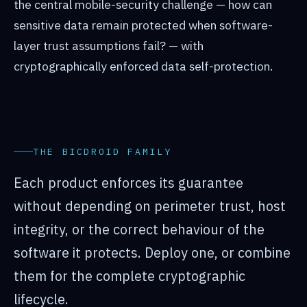
the central mobile-security challenge — how can
sensitive data remain protected when software-
layer trust assumptions fail? — with
cryptographically enforced data self-protection.
THE BICDROID FAMILY
Each product enforces its guarantee
without depending on perimeter trust, host
integrity, or the correct behaviour of the
software it protects. Deploy one, or combine
them for the complete cryptographic
lifecycle.