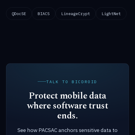
QDocSE
BIACS
LineageCrypt
LightNet
TALK TO BICDROID
Protect mobile data
where software trust
ends.
See how PACSAC anchors sensitive data to