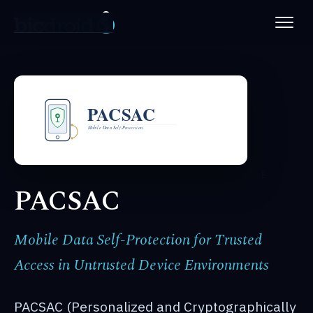
PLATFORM
ABOUT
NEWS
PATENTS
PACSAC
CAREERS
Mobile Data Self-Protection for Trusted
Access in Untrusted Device Environments
PACSAC (Personalized and Cryptographically