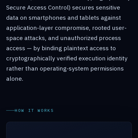
Secure Access Control) secures sensitive
data on smartphones and tablets against
application-layer compromise, rooted user-
space attacks, and unauthorized process
access — by binding plaintext access to
cryptographically verified execution identity
rather than operating-system permissions
alone.
HOW IT WORKS