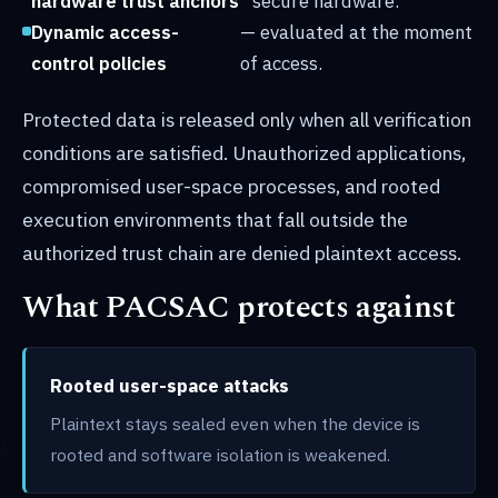
hardware trust anchors
secure hardware.
Dynamic access-
— evaluated at the moment
control policies
of access.
Protected data is released only when all verification
conditions are satisfied. Unauthorized applications,
compromised user-space processes, and rooted
execution environments that fall outside the
authorized trust chain are denied plaintext access.
What PACSAC protects against
Rooted user-space attacks
Plaintext stays sealed even when the device is
rooted and software isolation is weakened.