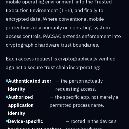
mobile operating environment, into the Trusted
Execution Environment (TEE), and finally to
encrypted data. Where conventional mobile
protections rely primarily on operating-system
access controls, PACSAC extends enforcement into
cryptographic hardware trust boundaries.
Each access request is cryptographically verified
against a secure trust chain incorporating:
Authenticated user
— the person actually
identity
requesting access.
Authorized
— the specific app, not merely a
application
permitted process name.
identity
Device-specific
— rooted in the device’s