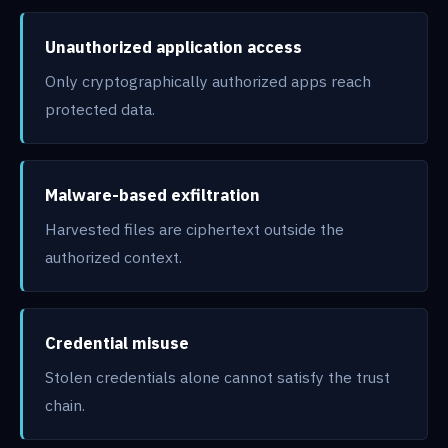
Unauthorized application access
Only cryptographically authorized apps reach
protected data.
Malware-based exfiltration
Harvested files are ciphertext outside the
authorized context.
Credential misuse
Stolen credentials alone cannot satisfy the trust
chain.