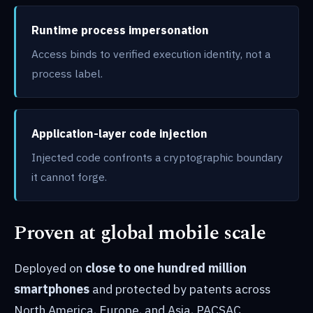
Runtime process impersonation
Access binds to verified execution identity, not a
process label.
Application-layer code injection
Injected code confronts a cryptographic boundary
it cannot forge.
Proven at global mobile scale
Deployed on
close to one hundred million
smartphones
and protected by patents across
North America, Europe, and Asia, PACSAC