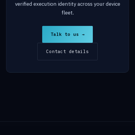
verified execution identity across your device
fleet.
Talk to us →
Contact details