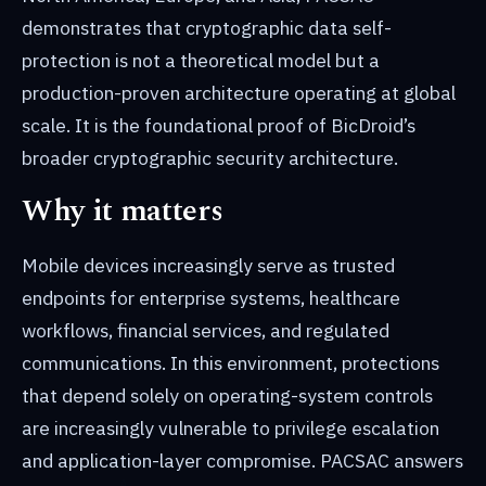
demonstrates that cryptographic data self-
protection is not a theoretical model but a
production-proven architecture operating at global
scale. It is the foundational proof of BicDroid’s
broader cryptographic security architecture.
Why it matters
Mobile devices increasingly serve as trusted
endpoints for enterprise systems, healthcare
workflows, financial services, and regulated
communications. In this environment, protections
that depend solely on operating-system controls
are increasingly vulnerable to privilege escalation
and application-layer compromise. PACSAC answers