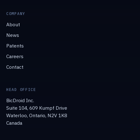
COMPANY
About
News
Patents
Careers
Contact
HEAD OFFICE
BicDroid Inc.
Suite 104, 609 Kumpf Drive
Waterloo, Ontario, N2V 1K8
Canada