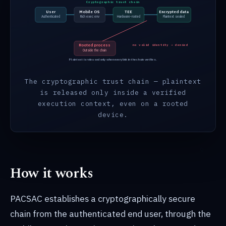
Cryptographic trust chain
User
Mobile OS
TEE
Encrypted data
Authenticated
Rich exec env
Hardware-rooted
Plaintext sealed
Rooted process
no valid identity → denied
Outside the chain
Plaintext is released only when every link in the chain verifies.
The cryptographic trust chain — plaintext
is released only inside a verified
execution context, even on a rooted
device.
How it works
PACSAC establishes a cryptographically secure
chain from the authenticated end user, through the